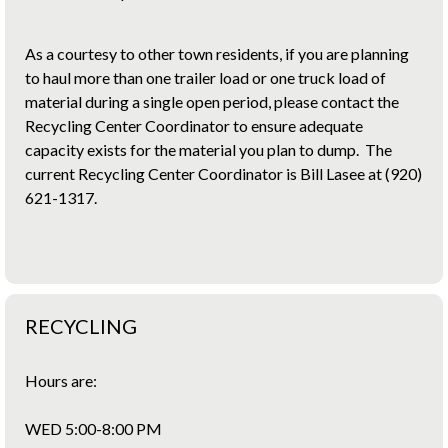
As a courtesy to other town residents, if you are planning
to haul more than one trailer load or one truck load of
material during a single open period, please contact the
Recycling Center Coordinator to ensure adequate
capacity exists for the material you plan to dump. The
current Recycling Center Coordinator is Bill Lasee at (920)
621-1317.
RECYCLING
Hours are:
WED 5:00-8:00 PM