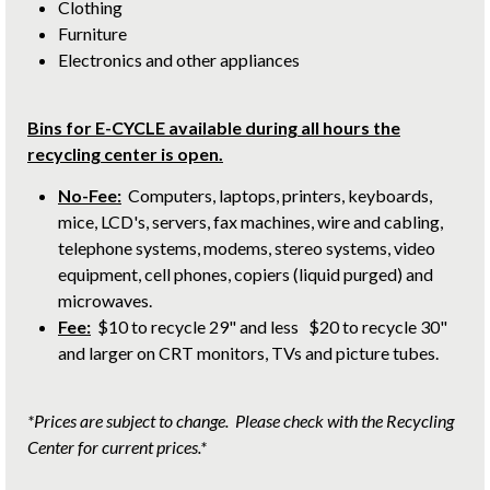
Clothing
Furniture
Electronics and other appliances
Bins for E-CYCLE available during all hours the
recycling center is open.
No-Fee:
Computers, laptops, printers, keyboards,
mice, LCD's, servers, fax machines, wire and cabling,
telephone systems, modems, stereo systems, video
equipment, cell phones, copiers (liquid purged) and
microwaves.
Fee:
$10 to recycle 29" and less $20 to recycle 30"
and larger on CRT monitors, TVs and picture tubes.
*Prices are subject to change. Please check with the Recycling
Center for current prices.*