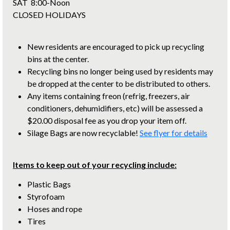
SAT 8:00-Noon
CLOSED HOLIDAYS
New residents are encouraged to pick up recycling
bins at the center.
Recycling bins no longer being used by residents may
be dropped at the center to be distributed to others.
Any items containing freon (refrig, freezers, air
conditioners, dehumidifiers, etc) will be assessed a
$20.00 disposal fee as you drop your item off.
Silage Bags are now recyclable!
See flyer for details
Items to keep out of your recycling include:
Plastic Bags
Styrofoam
Hoses and rope
Tires