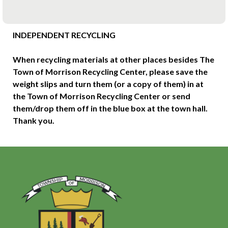
INDEPENDENT RECYCLING
When recycling materials at other places besides The
Town of Morrison Recycling Center, please save the
weight slips and turn them (or a copy of them) in at
the Town of Morrison Recycling Center or send
them/drop them off in the blue box at the town hall.
Thank you.