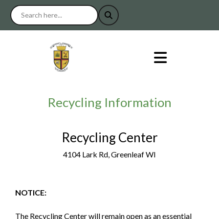
Recycling Information
Recycling Center
4104 Lark Rd, Greenleaf WI
NOTICE:
The Recycling Center will remain open as an essential