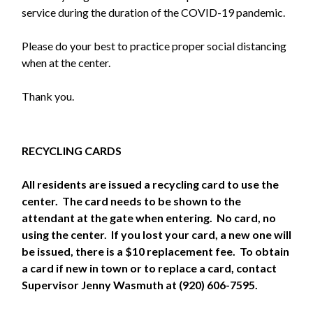
service during the duration of the COVID-19 pandemic.
Please do your best to practice proper social distancing
when at the center.
Thank you.
RECYCLING CARDS
All residents are issued a recycling card to use the
center. The card needs to be shown to the
attendant at the gate when entering. No card, no
using the center. If you lost your card, a new one will
be issued, there is a $10 replacement fee. To obtain
a card if new in town or to replace a card, contact
Supervisor Jenny Wasmuth at (920) 606-7595.