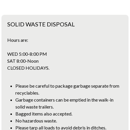
SOLID WASTE DISPOSAL
Hours are:
WED 5:00-8:00 PM
SAT 8:00-Noon
CLOSED HOLIDAYS.
Please be careful to package garbage separate from
recyclables.
Garbage containers can be emptied in the walk-in
solid waste trailers.
Bagged items also accepted.
No hazardous waste.
Please tarp all loads to avoid debris in ditches.