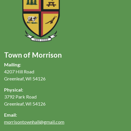
Town of Morrison
Mailing:
4207 Hill Road
Greenleaf, WI 54126
Physical:
3792 Park Road
Greenleaf, WI 54126
Email:
morrisontownhall@gmail.com