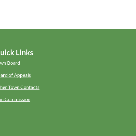
uick Links
wn Board
ard of Appeals
her Town Contacts
an Commission