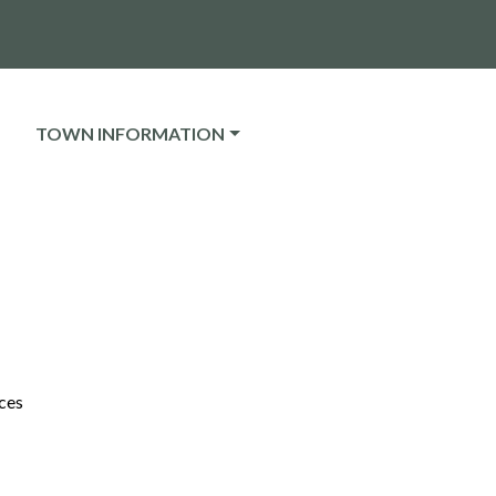
NAVIGATE TO
TOWN INFORMATION
ces