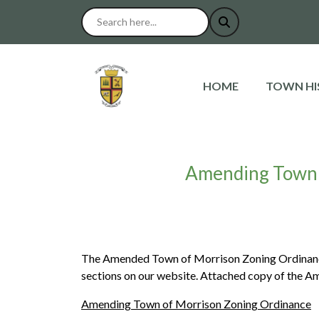
NAVIGATE TO
NAVIGAT
HOME
TOWN HI
Amending Town 
The Amended Town of Morrison Zoning Ordinance
sections on our website. Attached copy of the A
Amending Town of Morrison Zoning Ordinance