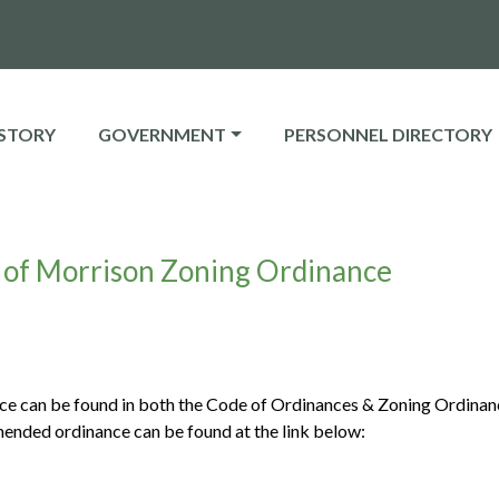
E TO
NAVIGATE TO
NAVIGATE TO
STORY
GOVERNMENT
PERSONNEL DIRECTORY
of Morrison Zoning Ordinance
 can be found in both the Code of Ordinances & Zoning Ordinan
mended ordinance can be found at the link below: