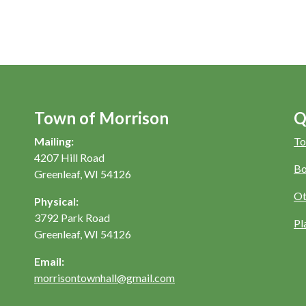
Town of Morrison
Q
Mailing:
To
4207 Hill Road
Bo
Greenleaf, WI 54126
Ot
Physical:
3792 Park Road
Pl
Greenleaf, WI 54126
Email:
morrisontownhall@gmail.com